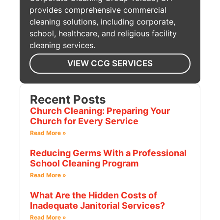
provides comprehensive commercial
cleaning solutions, including corporate,
school, healthcare, and religious facility
cleaning services.
VIEW CCG SERVICES
Recent Posts
Church Cleaning: Preparing Your
Church for Every Service
Read More »
Reducing Germs With a Professional
School Cleaning Program
Read More »
What Are the Hidden Costs of
Inadequate Janitorial Services?
Read More »