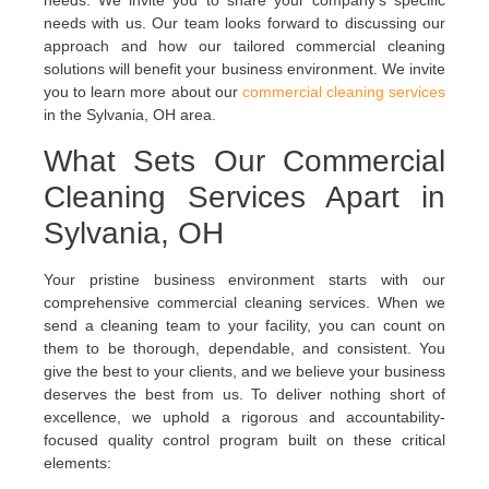
needs. We invite you to share your company’s specific
needs with us. Our team looks forward to discussing our
approach and how our tailored commercial cleaning
solutions will benefit your business environment.
We invite
you to learn more about our
commercial cleaning services
in the Sylvania, OH area.
What Sets Our Commercial
Cleaning Services Apart in
Sylvania, OH
Your pristine business environment starts with our
comprehensive commercial cleaning services. When we
send a cleaning team to your facility, you can count on
them to be thorough, dependable, and consistent. You
give the best to your clients, and we believe your business
deserves the best from us. To deliver nothing short of
excellence, we uphold a rigorous and accountability-
focused quality control program built on these critical
elements: