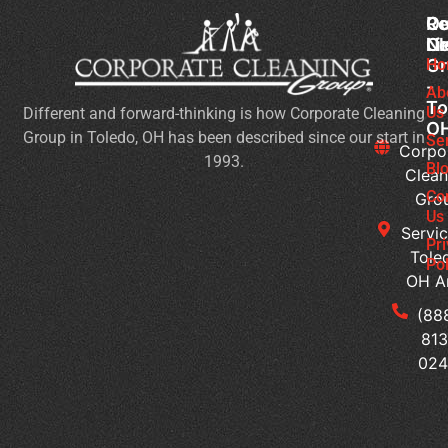
Co
Ou
Re
Cl
Li
N
Gr
Ho
Ch
-
Cl
Ab
To
Us
Different and forward-thinking is how Corporate Cleaning
Pr
O
Group in Toledo, OH has been described since our start in
Yo
Se
Corpo
1993.
Ch
Bl
Clean
for
Co
Gro
Ev
Us
Servic
Se
Pr
Tole
Pol
Re
OH A
Ge
Wi
(88
a
813
Pr
02
Sc
Cl
Pr