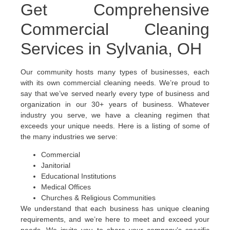
Get Comprehensive
Commercial Cleaning
Services in Sylvania, OH
Our community hosts many types of businesses, each
with its own commercial cleaning needs. We’re proud to
say that we’ve served nearly every type of business and
organization in our 30+ years of business. Whatever
industry you serve, we have a cleaning regimen that
exceeds your unique needs. Here is a listing of some of
the many industries we serve:
Commercial
Janitorial
Educational Institutions
Medical Offices
Churches & Religious Communities
We understand that each business has unique cleaning
requirements, and we’re here to meet and exceed your