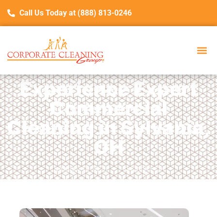
Call Us Today at (888) 813-0246
Experience Expert
Commercial
Cleaning in Sylvania,
OH
January 13, 2025
Sylvania, OH