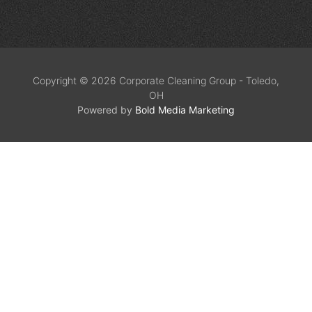
Copyright © 2026 Corporate Cleaning Group - Toledo,
OH
Powered by
Bold Media Marketing