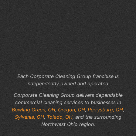
Wh
Ar
th
Hi
Co
of
In
Jan
Se
Each Corporate Cleaning Group franchise is
independently owned and operated.
Corporate Cleaning Group delivers dependable
commercial cleaning services to businesses in
Bowling Green, OH
,
Oregon, OH
,
Perrysburg, OH
,
Sylvania, OH
,
Toledo, OH
, and the surrounding
Northwest Ohio region.