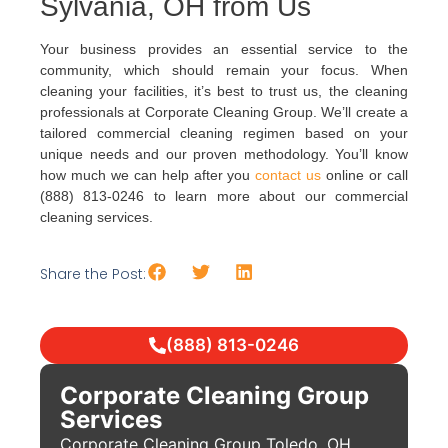
Sylvania, OH from Us
Your business provides an essential service to the
community, which should remain your focus. When
cleaning your facilities, it’s best to trust us, the cleaning
professionals at Corporate Cleaning Group. We’ll create a
tailored commercial cleaning regimen based on your
unique needs and our proven methodology. You’ll know
how much we can help after you
contact us
online or call
(888) 813-0246 to learn more about our commercial
cleaning services.
Share the Post:
(888) 813-0246
Corporate Cleaning Group
Services
Corporate Cleaning Group Toledo, OH