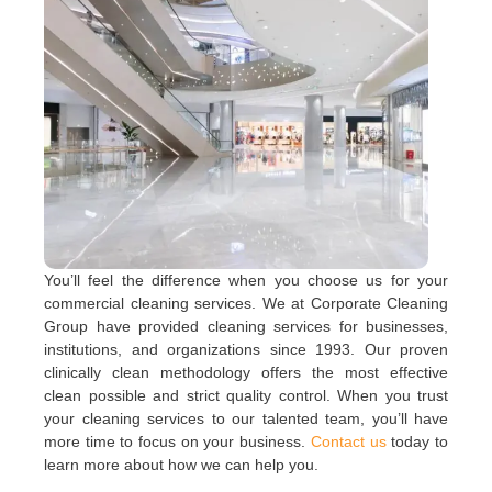
You’ll feel the difference when you choose us for your
commercial cleaning services. We at Corporate Cleaning
Group have provided cleaning services for businesses,
institutions, and organizations since 1993. Our proven
clinically clean methodology offers the most effective
clean possible and strict quality control. When you trust
your cleaning services to our talented team, you’ll have
more time to focus on your business.
Contact us
today to
learn more about how we can help you.