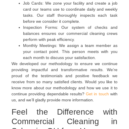
Job Cards: We zone your facility and create a job
card our teams use to coordinate daily and weekly
tasks. Our staff thoroughly inspects each task
before we consider it complete.
Inspection Forms: Our system of checks and
balances ensures our commercial cleaning crews
perform with peak efficiency.
Monthly Meetings: We assign a team member as
your contact point. This person meets with you
each month to discuss your satisfaction.
We developed our methodology to ensure we continue
providing impactful and transformative results. We’re
proud of the testimonials and positive feedback we
receive from so many satisfied clients. Would you like to
know more about our methodology and how we use it to
continue providing dependable results?
Get in touch
with
us, and we’ll gladly provide more information.
Feel the Difference with
Commercial Cleaning in