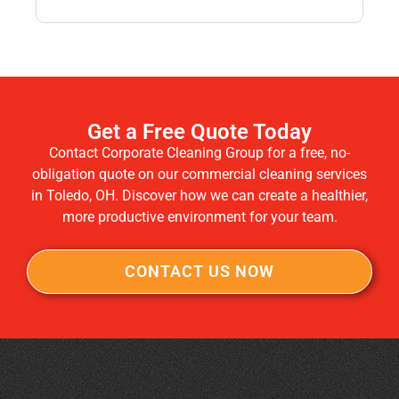
Get a Free Quote Today
Contact Corporate Cleaning Group for a free, no-
obligation quote on our commercial cleaning services
in Toledo, OH. Discover how we can create a healthier,
more productive environment for your team.
CONTACT US NOW