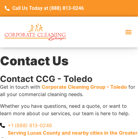
Call Us Today at (888) 813-0246
Service Are
Con
Contact Us
Contact CCG - Toledo
Get in touch with
Corporate Cleaning Group – Toledo
for
all your commercial cleaning needs.
Whether you have questions, need a quote, or want to
learn more about our services, our team is here to help.
+1 (888) 813-0246
Serving Lucas County and nearby cities in the Greater