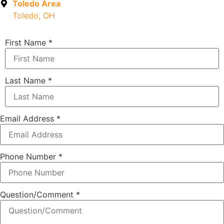
Toledo Area
Toledo, OH
First Name
*
Last Name
*
Email Address
*
Phone Number
*
Question/Comment
*