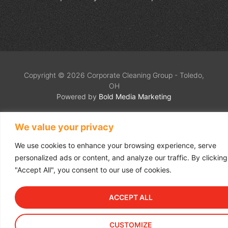
Copyright © 2026 Corporate Cleaning Group - Toledo,
OH
Powered by
Bold Media Marketing
We value your privacy
We use cookies to enhance your browsing experience, serve
personalized ads or content, and analyze our traffic. By clicking
"Accept All", you consent to our use of cookies.
ACCEPT ALL
CUSTOMIZE