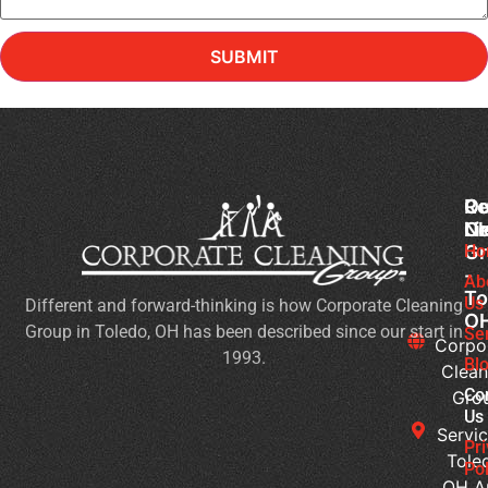
SUBMIT
Co
Ou
Re
Cl
Li
N
Gr
Ho
Ch
-
Cl
Ab
To
Us
Different and forward-thinking is how Corporate Cleaning
Pr
O
Group in Toledo, OH has been described since our start in
Yo
Se
Corpo
1993.
Ch
Bl
Clean
for
Co
Gro
Ev
Us
Servic
Se
Pr
Tole
Pol
Re
OH A