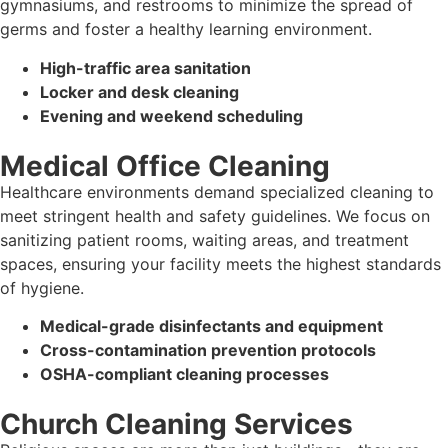
gymnasiums, and restrooms to minimize the spread of
germs and foster a healthy learning environment.
High-traffic area sanitation
Locker and desk cleaning
Evening and weekend scheduling
Medical Office Cleaning
Healthcare environments demand specialized cleaning to
meet stringent health and safety guidelines. We focus on
sanitizing patient rooms, waiting areas, and treatment
spaces, ensuring your facility meets the highest standards
of hygiene.
Medical-grade disinfectants and equipment
Cross-contamination prevention protocols
OSHA-compliant cleaning processes
Church Cleaning Services