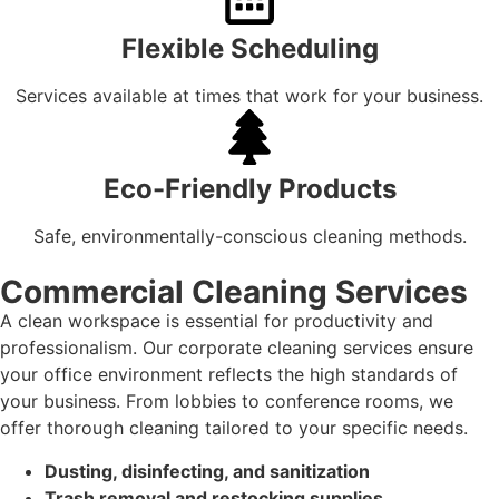
Flexible Scheduling
Services available at times that work for your business.
Eco-Friendly Products
Safe, environmentally-conscious cleaning methods.
Commercial Cleaning Services
A clean workspace is essential for productivity and
professionalism. Our corporate cleaning services ensure
your office environment reflects the high standards of
your business. From lobbies to conference rooms, we
offer thorough cleaning tailored to your specific needs.
Dusting, disinfecting, and sanitization
Trash removal and restocking supplies