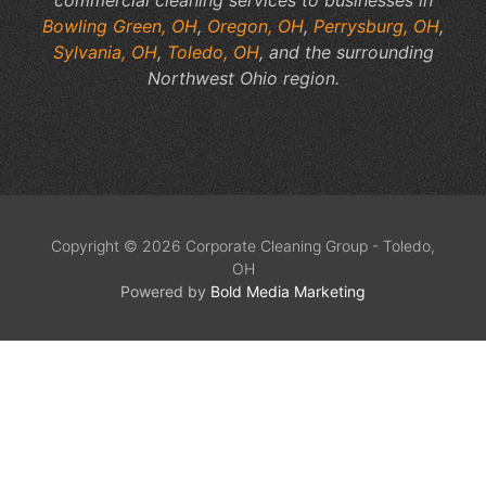
Bowling Green, OH
,
Oregon, OH
,
Perrysburg, OH
,
Sylvania, OH
,
Toledo, OH
, and the surrounding
Northwest Ohio region.
Copyright © 2026 Corporate Cleaning Group - Toledo,
OH
Powered by
Bold Media Marketing