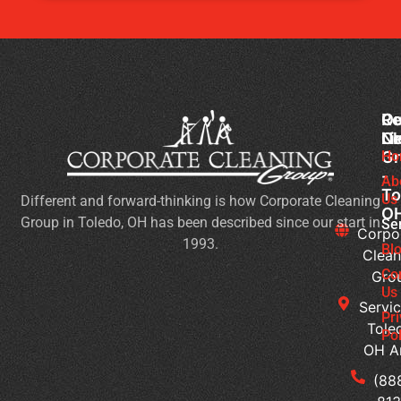
Co
Ou
Re
Cl
Li
N
Gr
Ho
Ch
-
Cl
Ab
To
Us
Different and forward-thinking is how Corporate Cleaning
Pr
O
Group in Toledo, OH has been described since our start in
Yo
Se
Corpo
1993.
Ch
Bl
Clean
for
Co
Gro
Ev
Us
Servic
Se
Pr
Tole
Pol
Re
OH A
Ge
Wi
(88
a