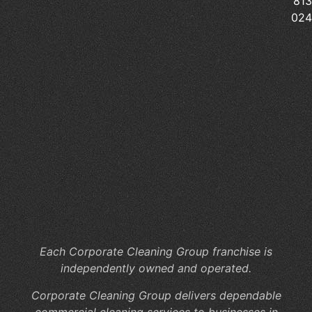
813
Pr
02
Sc
Cl
Pr
Wh
Ar
th
Hi
Co
of
In
Jan
Se
Each Corporate Cleaning Group franchise is
independently owned and operated.
Corporate Cleaning Group delivers dependable
commercial cleaning services to businesses in