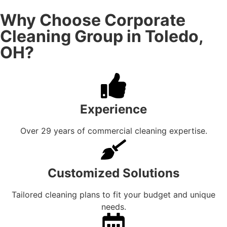
Why Choose Corporate
Cleaning Group in Toledo,
OH?
Experience
Over 29 years of commercial cleaning expertise.
Customized Solutions
Tailored cleaning plans to fit your budget and unique
needs.