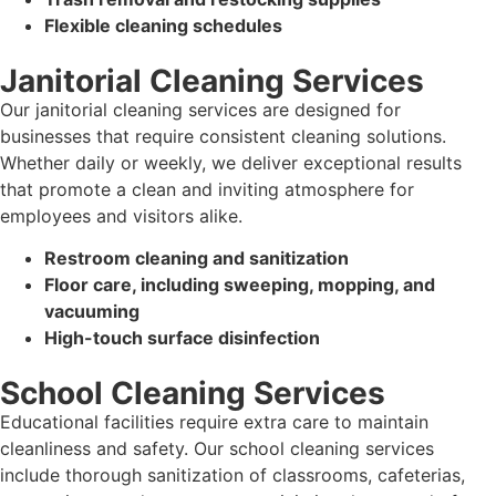
Flexible cleaning schedules
Janitorial Cleaning Services
Our janitorial cleaning services are designed for
businesses that require consistent cleaning solutions.
Whether daily or weekly, we deliver exceptional results
that promote a clean and inviting atmosphere for
employees and visitors alike.
Restroom cleaning and sanitization
Floor care, including sweeping, mopping, and
vacuuming
High-touch surface disinfection
School Cleaning Services
Educational facilities require extra care to maintain
cleanliness and safety. Our school cleaning services
include thorough sanitization of classrooms, cafeterias,