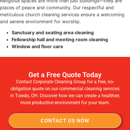
Religious spaces are more than just buildings—they are
places of peace and community. Our respectful and
meticulous church cleaning services ensure a welcoming
and serene environment for worship.
Sanctuary and seating area cleaning
Fellowship hall and meeting room cleaning
Window and floor care
Get a Free Quote Today
Contact Corporate Cleaning Group for a free, no-
obligation quote on our commercial cleaning services
in Toledo, OH. Discover how we can create a healthier,
more productive environment for your team.
CONTACT US NOW