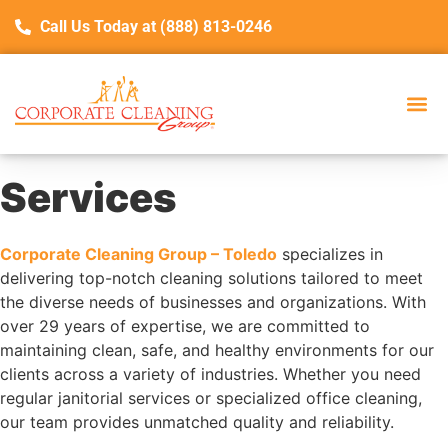
Call Us Today at (888) 813-0246
Services
Corporate Cleaning Group – Toledo
specializes in
delivering top-notch cleaning solutions tailored to meet
the diverse needs of businesses and organizations. With
over 29 years of expertise, we are committed to
maintaining clean, safe, and healthy environments for our
clients across a variety of industries. Whether you need
regular janitorial services or specialized office cleaning,
our team provides unmatched quality and reliability.