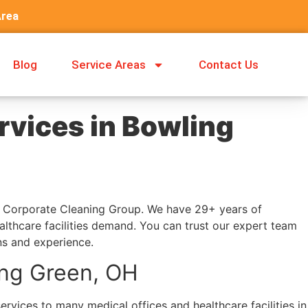
Area
Blog
Service Areas
Contact Us
rvices in Bowling
at Corporate Cleaning Group. We have 29+ years of
althcare facilities demand. You can trust our expert team
ns and experience.
ing Green, OH
rvices to many medical offices and healthcare facilities in