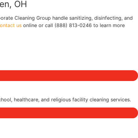
een, OH
porate Cleaning Group handle sanitizing, disinfecting, and
ontact us
online or call (888) 813-0246 to learn more
l, healthcare, and religious facility cleaning services.