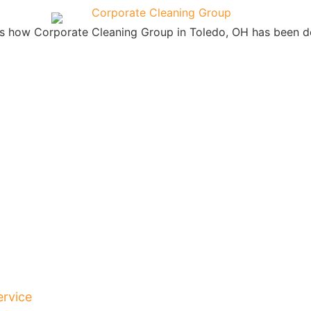
is how Corporate Cleaning Group in Toledo, OH has been de
ervice