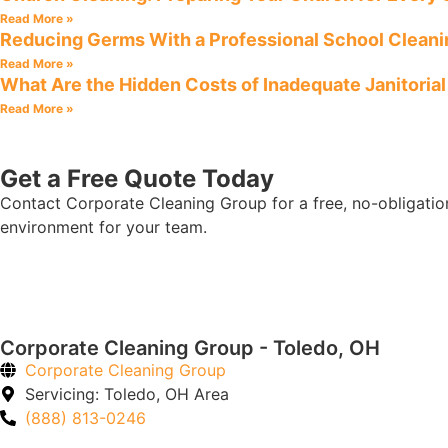
Read More »
Reducing Germs With a Professional School Clean
Read More »
What Are the Hidden Costs of Inadequate Janitoria
Read More »
Get a Free Quote Today
Contact Corporate Cleaning Group for a free, no-obligatio
environment for your team.
Corporate Cleaning Group - Toledo, OH
Corporate Cleaning Group
Servicing: Toledo, OH Area
(888) 813-0246