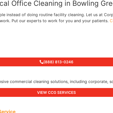
cal Office Cleaning in Bowling Gr
e instead of doing routine facility cleaning. Let us at Cor
ork. Put our experts to work for you and your patients.
C
(888) 813-0246
 commercial cleaning solutions, including corporate, schoo
VIEW CCG SERVICES
Service