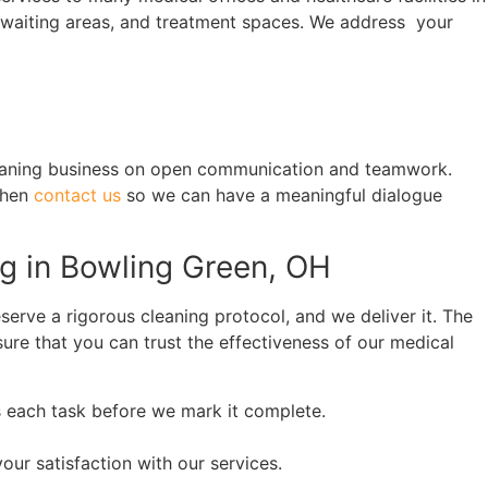
, waiting areas, and treatment spaces. We address your
cleaning business on open communication and teamwork.
then
contact us
so we can have a meaningful dialogue
ng in Bowling Green, OH
serve a rigorous cleaning protocol, and we deliver it. The
sure that you can trust the effectiveness of our medical
s each task before we mark it complete.
r satisfaction with our services.