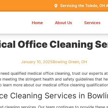
Servicing the Toledo, OH 
Home
About Us
Services
cal Office Cleaning Se
January 10, 2025
Bowling Green, OH
need qualified medical office cleaning, trust our experts 
 meeting the stringent health and safety guidelines that he
o learn more about our medical office cleaning qualificatio
ice Cleaning Services in Bowl
d cleaning services. Our team continues to provide these se