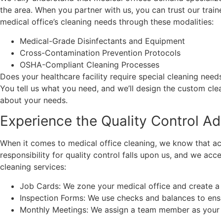
the area. When you partner with us, you can trust our trai
medical office’s cleaning needs through these modalities:
Medical-Grade Disinfectants and Equipment
Cross-Contamination Prevention Protocols
OSHA-Compliant Cleaning Processes
Does your healthcare facility require special cleaning ne
You tell us what you need, and we’ll design the custom cle
about your needs.
Experience the Quality Control A
When it comes to medical office cleaning, we know that acco
responsibility for quality control falls upon us, and we ac
cleaning services:
Job Cards: We zone your medical office and create a 
Inspection Forms: We use checks and balances to ensur
Monthly Meetings: We assign a team member as your c