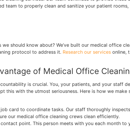
ned team to properly clean and sanitize your patient rooms
eds we should know about? We’ve built our medical office 
aning protocol to address it.
Research our services
online, 
dvantage of Medical Office Cleani
untability is crucial. You, your patients, and your staff de
cept this with the utmost seriousness. Here is how we make 
job card to coordinate tasks. Our staff thoroughly inspect
e our medical office cleaning crews clean efficiently.
ontact point. This person meets with you each month to you