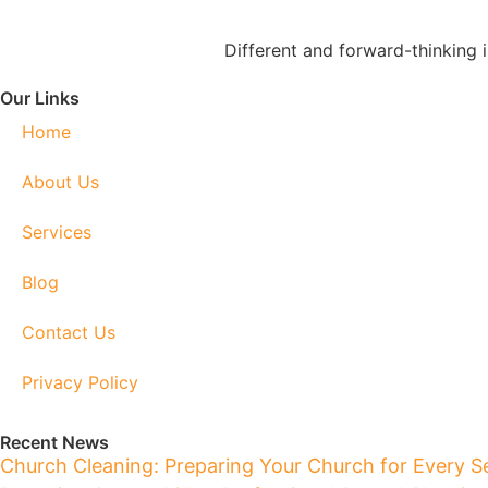
Different and forward-thinking 
Our Links
Home
About Us
Services
Blog
Contact Us
Privacy Policy
Recent News
Church Cleaning: Preparing Your Church for Every S