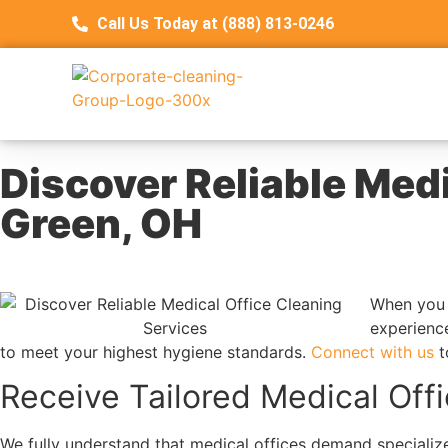
Call Us Today at (888) 813-0246
Discover Reliable Medi
Green, OH
When you 
experience
to meet your highest hygiene standards.
Connect with us
t
Receive Tailored Medical Off
We fully understand that medical offices demand specialize