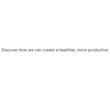
. Discover how we can create a healthier, more productive