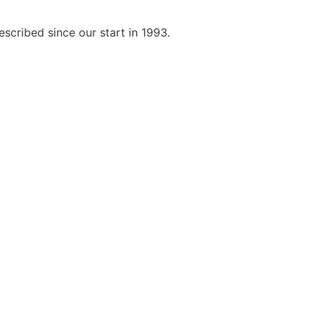
scribed since our start in 1993.