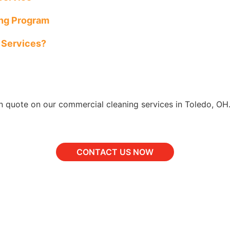
ing Program
l Services?
n quote on our commercial cleaning services in Toledo, OH
CONTACT US NOW