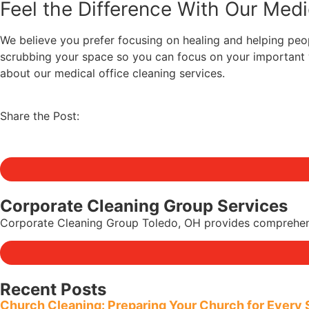
Feel the Difference With Our Medi
We believe you prefer focusing on healing and helping peopl
scrubbing your space so you can focus on your important w
about our medical office cleaning services.
Share the Post:
Corporate Cleaning Group Services
Corporate Cleaning Group Toledo, OH provides comprehensive
Recent Posts
Church Cleaning: Preparing Your Church for Every 