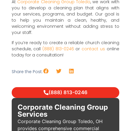
At
Corporate Cleaning Group Toledo
, we work with
you to develop a cleaning plan that aligns with
your services, programs, and budget. Our goal is
to help you maintain a clean, healthy, and
welcoming environment without adding stress to
your staff.
If you’re ready to create a reliable church cleaning
schedule, call
(888) 813-0246
or
contact us
online
today for a consultation!
Share the Post:
(888) 813-0246
Corporate Cleaning Group
Services
Corporate Cleaning Group Toledo, OH
provides comprehensive commercial