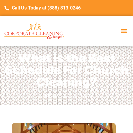
Call Us Today at (888) 813-0246
What is the Best
Schedule For Church
Cleaning?
March 6, 2026
Blog