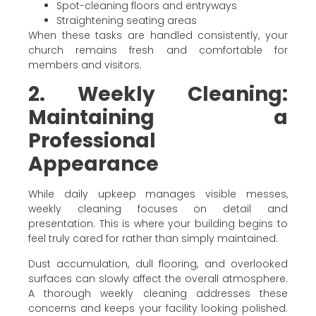
Spot-cleaning floors and entryways
Straightening seating areas
When these tasks are handled consistently, your
church remains fresh and comfortable for
members and visitors.
2. Weekly Cleaning:
Maintaining a
Professional
Appearance
While daily upkeep manages visible messes,
weekly cleaning focuses on detail and
presentation. This is where your building begins to
feel truly cared for rather than simply maintained.
Dust accumulation, dull flooring, and overlooked
surfaces can slowly affect the overall atmosphere.
A thorough weekly cleaning addresses these
concerns and keeps your facility looking polished.