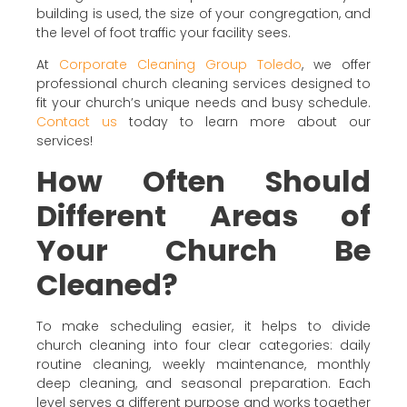
building is used, the size of your congregation, and
the level of foot traffic your facility sees.
At
Corporate Cleaning Group Toledo
, we offer
professional church cleaning services designed to
fit your church’s unique needs and busy schedule.
Contact us
today to learn more about our
services!
How Often Should
Different Areas of
Your Church Be
Cleaned?
To make scheduling easier, it helps to divide
church cleaning into four clear categories: daily
routine cleaning, weekly maintenance, monthly
deep cleaning, and seasonal preparation. Each
level serves a different purpose and works together