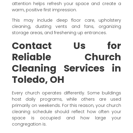
attention helps refresh your space and create a
warm, positive first impression.
This may include deep floor care, upholstery
cleaning, dusting vents and fans, organizing
storage areas, and freshening up entrances.
Contact Us for
Reliable Church
Cleaning Services in
Toledo, OH
Every church operates differently. Some buildings
host daily programs, while others are used
primarily on weekends. For this reason, your church
cleaning schedule should reflect how often your
space is occupied and how large your
congregation is.