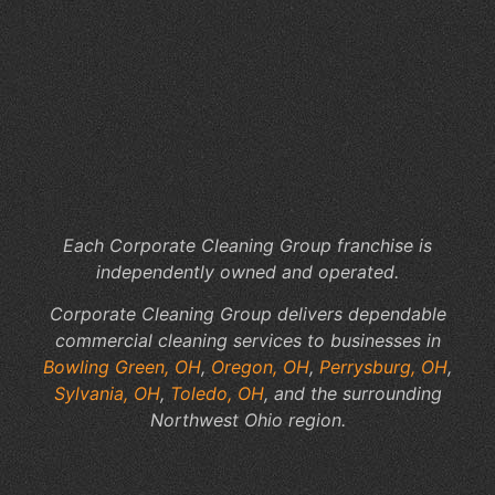
Ar
th
Hi
Co
of
In
Jan
Se
Each Corporate Cleaning Group franchise is
independently owned and operated.
Corporate Cleaning Group delivers dependable
commercial cleaning services to businesses in
Bowling Green, OH
,
Oregon, OH
,
Perrysburg, OH
,
Sylvania, OH
,
Toledo, OH
, and the surrounding
Northwest Ohio region.