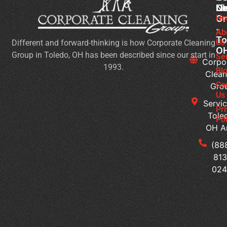
Cl
Li
N
Gr
Ho
Ch
-
Cl
Ab
To
Us
Different and forward-thinking is how Corporate Cleaning
Pr
O
Group in Toledo, OH has been described since our start in
Yo
Se
Corpo
1993.
Ch
Bl
Clean
for
Co
Gro
Ev
Us
Servic
Se
Pr
Tole
Pol
Re
OH A
Ge
Wi
(88
a
813
Pr
02
Sc
Cl
Pr
Wh