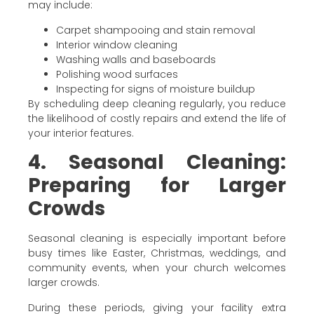
may include:
Carpet shampooing and stain removal
Interior window cleaning
Washing walls and baseboards
Polishing wood surfaces
Inspecting for signs of moisture buildup
By scheduling deep cleaning regularly, you reduce
the likelihood of costly repairs and extend the life of
your interior features.
4. Seasonal Cleaning:
Preparing for Larger
Crowds
Seasonal cleaning is especially important before
busy times like Easter, Christmas, weddings, and
community events, when your church welcomes
larger crowds.
During these periods, giving your facility extra