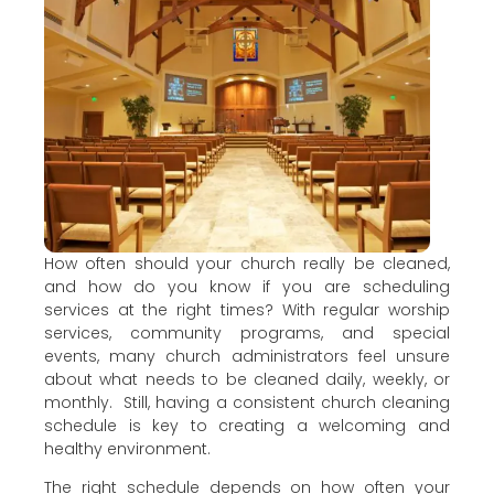
How often should your church really be cleaned,
and how do you know if you are scheduling
services at the right times? With regular worship
services, community programs, and special
events, many church administrators feel unsure
about what needs to be cleaned daily, weekly, or
monthly. Still, having a consistent church cleaning
schedule is key to creating a welcoming and
healthy environment.
The right schedule depends on how often your