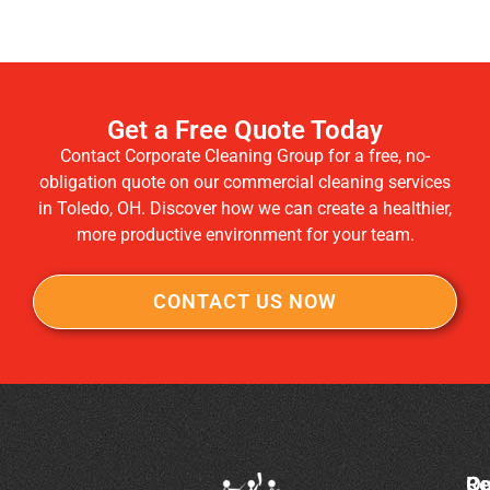
Get a Free Quote Today
Contact Corporate Cleaning Group for a free, no-
obligation quote on our commercial cleaning services
in Toledo, OH. Discover how we can create a healthier,
more productive environment for your team.
CONTACT US NOW
Co
Ou
Re