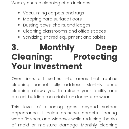
Weekly church cleaning often includes:
Vacuuming carpets and rugs
Mopping hard surface floors
Dusting pews, chairs, and ledges
Cleaning classrooms and office spaces
Sanitizing shared equipment and tables
3. Monthly Deep
Cleaning: Protecting
Your Investment
Over time, dirt settles into areas that routine
cleaning cannot fully address. Monthly deep
cleaning allows you to refresh your facility and
protect building materials from long-term wear.
This level of cleaning goes beyond surface
appearance. It helps preserve carpets, flooring,
wood finishes, and windows while reducing the risk
of mold or moisture damage. Monthly cleaning