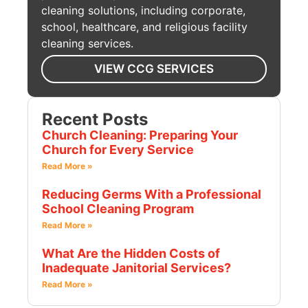
cleaning solutions, including corporate,
school, healthcare, and religious facility
cleaning services.
VIEW CCG SERVICES
Recent Posts
Church Cleaning: Preparing Your
Church for Every Service
Read More »
Reducing Germs With a Professional
School Cleaning Program
Read More »
What Are the Hidden Costs of
Inadequate Janitorial Services?
Read More »