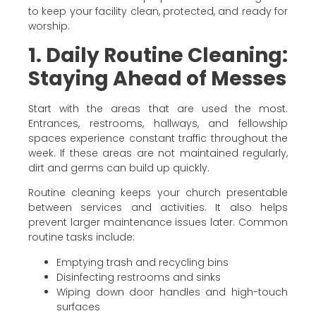
to keep your facility clean, protected, and ready for
worship:
1. Daily Routine Cleaning:
Staying Ahead of Messes
Start with the areas that are used the most.
Entrances, restrooms, hallways, and fellowship
spaces experience constant traffic throughout the
week. If these areas are not maintained regularly,
dirt and germs can build up quickly.
Routine cleaning keeps your church presentable
between services and activities. It also helps
prevent larger maintenance issues later. Common
routine tasks include:
Emptying trash and recycling bins
Disinfecting restrooms and sinks
Wiping down door handles and high-touch
surfaces