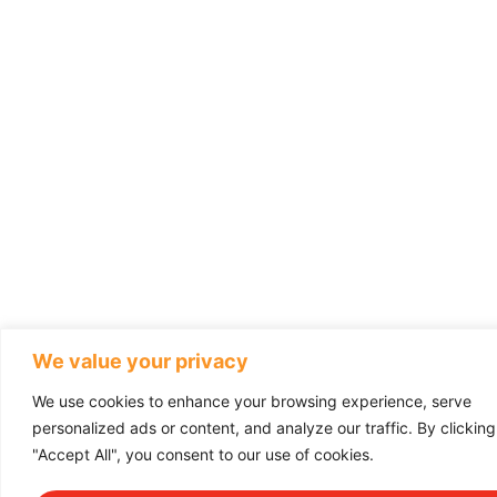
We value your privacy
We use cookies to enhance your browsing experience, serve
personalized ads or content, and analyze our traffic. By clicking
"Accept All", you consent to our use of cookies.