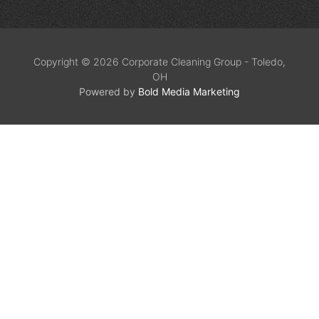
Copyright © 2026 Corporate Cleaning Group - Toledo,
OH
Powered by
Bold Media Marketing