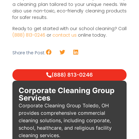
a cleaning plan tailored to your unique needs. We
also use non-toxic, eco-friendly cleaning products
for safer results.
Ready to get started with our school cleaning? Call
(888) 813-0246
or
contact us
online today.
Share the Post:
(888) 813-0246
Corporate Cleaning Group
Services
Corporate Cleaning Group Toledo, OH
provides comprehensive commercial
cleaning solutions, including corporate,
school, healthcare, and religious facility
cleaning services.