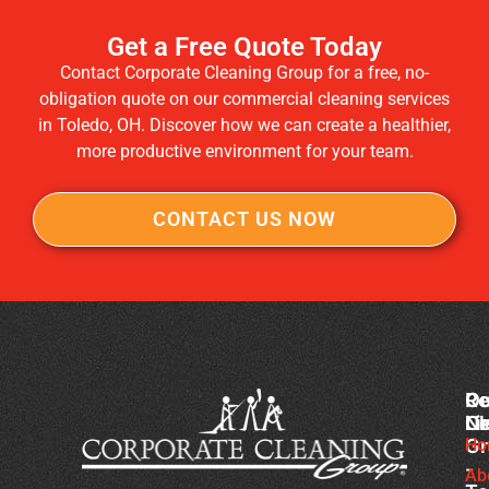
Get a Free Quote Today
Contact Corporate Cleaning Group for a free, no-
obligation quote on our commercial cleaning services
in Toledo, OH. Discover how we can create a healthier,
more productive environment for your team.
CONTACT US NOW
Co
Ou
Re
Cl
Li
N
Gr
Ho
Ch
-
Cl
Ab