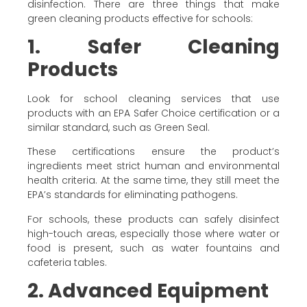
disinfection. There are three things that make
green cleaning products effective for schools:
1. Safer Cleaning
Products
Look for school cleaning services that use
products with an EPA Safer Choice certification or a
similar standard, such as Green Seal.
These certifications ensure the product’s
ingredients meet strict human and environmental
health criteria. At the same time, they still meet the
EPA’s standards for eliminating pathogens.
For schools, these products can safely disinfect
high-touch areas, especially those where water or
food is present, such as water fountains and
cafeteria tables.
2. Advanced Equipment