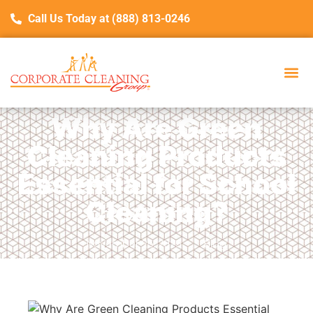
Call Us Today at (888) 813-0246
Why Are Green
Cleaning Products
Essential for School
Cleaning?
November 25, 2025
Blog