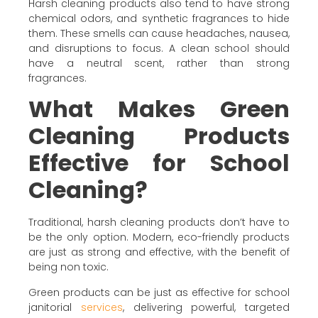
Harsh cleaning products also tend to have strong
chemical odors, and synthetic fragrances to hide
them. These smells can cause headaches, nausea,
and disruptions to focus. A clean school should
have a neutral scent, rather than strong
fragrances.
What Makes Green
Cleaning Products
Effective for School
Cleaning?
Traditional, harsh cleaning products don’t have to
be the only option. Modern, eco-friendly products
are just as strong and effective, with the benefit of
being non toxic.
Green products can be just as effective for school
janitorial
services
, delivering powerful, targeted