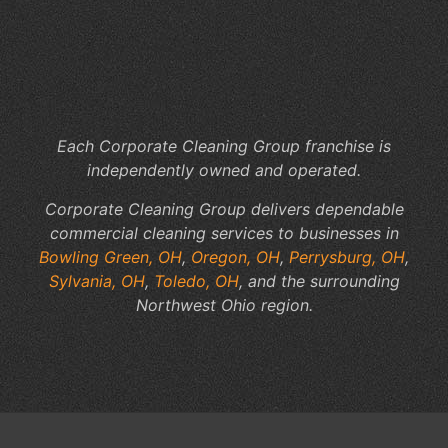
Co
of
In
Jan
Se
Each Corporate Cleaning Group franchise is
independently owned and operated.
Corporate Cleaning Group delivers dependable
commercial cleaning services to businesses in
Bowling Green, OH
,
Oregon, OH
,
Perrysburg, OH
,
Sylvania, OH
,
Toledo, OH
, and the surrounding
Northwest Ohio region.