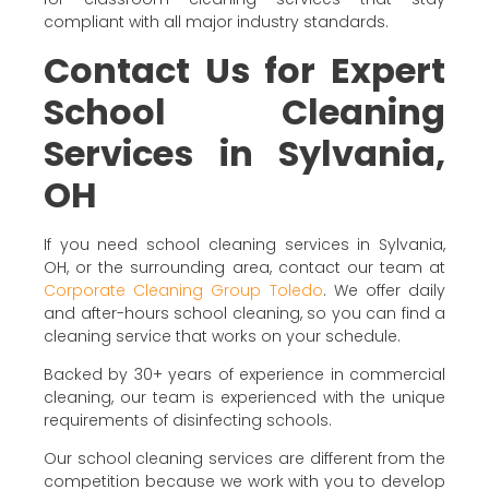
compliant with all major industry standards.
Contact Us for Expert
School Cleaning
Services in Sylvania,
OH
If you need school cleaning services in Sylvania,
OH, or the surrounding area, contact our team at
Corporate Cleaning Group Toledo
. We offer daily
and after-hours school cleaning, so you can find a
cleaning service that works on your schedule.
Backed by 30+ years of experience in commercial
cleaning, our team is experienced with the unique
requirements of disinfecting schools.
Our school cleaning services are different from the
competition because we work with you to develop