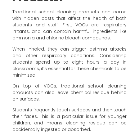
Traditional school cleaning products can come
with hidden costs that affect the health of both
students and staff. First, VOCs are respiratory
irritants, and can contain harmful ingredients like
ammonia and chlorine bleach compounds.
When inhaled, they can trigger asthma attacks
and other respiratory conditions. Considering
students spend up to eight hours a day in
classrooms, it’s essential for these chemicals to be
minimized.
On top of VOCs, traditional school cleaning
products can also leave chemical residue behind
on surfaces.
Students frequently touch surfaces and then touch
their faces. This is a particular issue for younger
children, and means cleaning residue can be
accidentally ingested or absorbed.