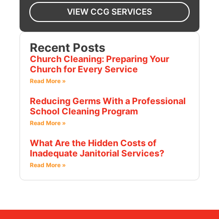
VIEW CCG SERVICES
Recent Posts
Church Cleaning: Preparing Your
Church for Every Service
Read More »
Reducing Germs With a Professional
School Cleaning Program
Read More »
What Are the Hidden Costs of
Inadequate Janitorial Services?
Read More »