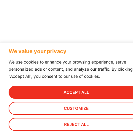
We value your privacy
We use cookies to enhance your browsing experience, serve
personalized ads or content, and analyze our traffic. By clicking
"Accept All", you consent to our use of cookies.
ACCEPT ALL
CUSTOMIZE
REJECT ALL