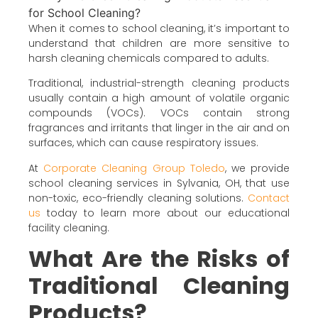
When it comes to school cleaning, it’s important to
understand that children are more sensitive to
harsh cleaning chemicals compared to adults.
Traditional, industrial-strength cleaning products
usually contain a high amount of volatile organic
compounds (VOCs). VOCs contain strong
fragrances and irritants that linger in the air and on
surfaces, which can cause respiratory issues.
At
Corporate Cleaning Group Toledo
, we provide
school cleaning services in Sylvania, OH, that use
non-toxic, eco-friendly cleaning solutions.
Contact
us
today to learn more about our educational
facility cleaning.
What Are the Risks of
Traditional Cleaning
Products?