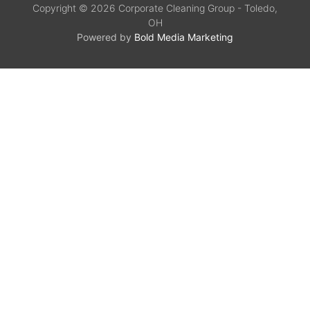
Copyright © 2026 Corporate Cleaning Group - Toledo,
OH
Powered by
Bold Media Marketing