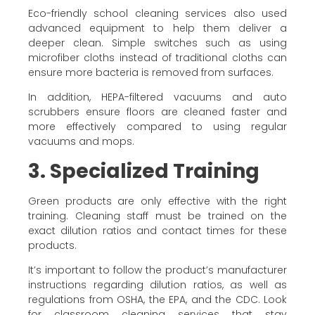
Eco-friendly school cleaning services also used
advanced equipment to help them deliver a
deeper clean. Simple switches such as using
microfiber cloths instead of traditional cloths can
ensure more bacteria is removed from surfaces.
In addition, HEPA-filtered vacuums and auto
scrubbers ensure floors are cleaned faster and
more effectively compared to using regular
vacuums and mops.
3. Specialized Training
Green products are only effective with the right
training. Cleaning staff must be trained on the
exact dilution ratios and contact times for these
products.
It’s important to follow the product’s manufacturer
instructions regarding dilution ratios, as well as
regulations from OSHA, the EPA, and the CDC. Look
for classroom cleaning services that stay