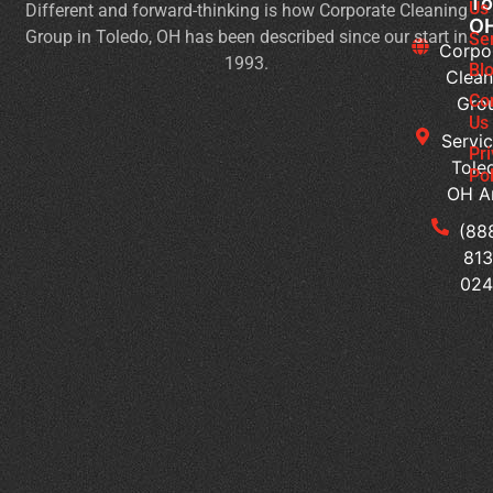
To
Us
Different and forward-thinking is how Corporate Cleaning
Pr
O
Group in Toledo, OH has been described since our start in
Yo
Se
Corpo
1993.
Ch
Bl
Clean
for
Co
Gro
Ev
Us
Servic
Se
Pr
Tole
Pol
Re
OH A
Ge
Wi
(88
a
813
Pr
02
Sc
Cl
Pr
Wh
Ar
th
Hi