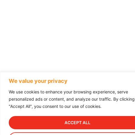
We value your privacy
We use cookies to enhance your browsing experience, serve
personalized ads or content, and analyze our traffic. By clicking
"Accept All", you consent to our use of cookies.
ACCEPT ALL