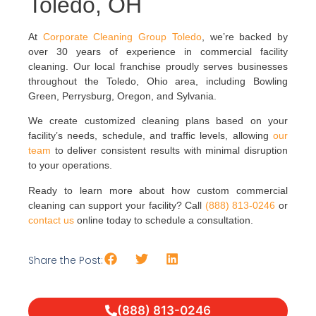
Toledo, OH
At
Corporate Cleaning Group Toledo
, we’re backed by
over 30 years of experience in commercial facility
cleaning. Our local franchise proudly serves businesses
throughout the Toledo, Ohio area, including Bowling
Green, Perrysburg, Oregon, and Sylvania.
We create customized cleaning plans based on your
facility’s needs, schedule, and traffic levels, allowing
our
team
to deliver consistent results with minimal disruption
to your operations.
Ready to learn more about how custom commercial
cleaning can support your facility? Call
(888) 813-0246
or
contact us
online today to schedule a consultation.
Share the Post:
(888) 813-0246