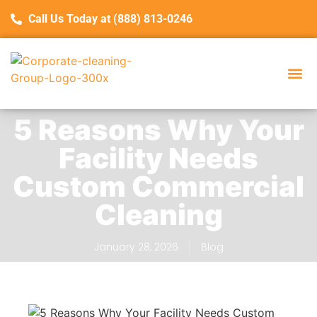
Call Us Today at (888) 813-0246
Service Are
Con
5 Reasons Why Your
Facility Needs
Custom Commercial
Cleaning
January 28, 2026
Blog