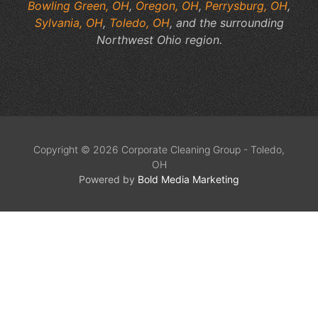
Bowling Green, OH
,
Oregon, OH
,
Perrysburg, OH
,
Sylvania, OH
,
Toledo, OH
, and the surrounding
Northwest Ohio region.
Copyright © 2026 Corporate Cleaning Group - Toledo,
OH
Powered by
Bold Media Marketing