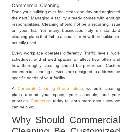
Does your building ever feel clean one day and neglected
the next? Managing a facility already comes with enough
responsibilities. Cleaning should not be a recurring issue
on your list. Yet many businesses rely on standard
cleaning plans that fail to account for how their building is
actually used.
Every workplace operates differently. Traffic levels, work
schedules, and shared spaces all affect how often and
how thoroughly cleaning should be performed. Custom
commercial cleaning services are designed to address the
specific needs of your facility.
At
Corporate Cleaning Group Toledo
, we build cleaning
plans around your space, your schedule, and your
priorities.
Contact us
today to learn more about how we
can help you.
Why Should Commercial
Cleaning Be Customized