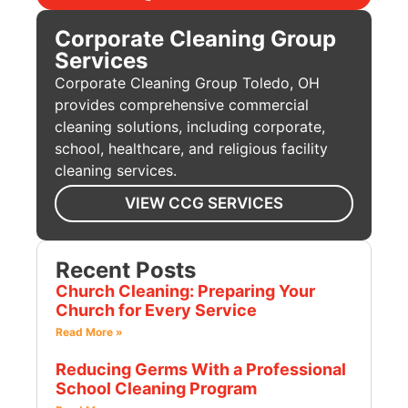
Corporate Cleaning Group
Services
Corporate Cleaning Group Toledo, OH
provides comprehensive commercial
cleaning solutions, including corporate,
school, healthcare, and religious facility
cleaning services.
VIEW CCG SERVICES
Recent Posts
Church Cleaning: Preparing Your
Church for Every Service
Read More »
Reducing Germs With a Professional
School Cleaning Program