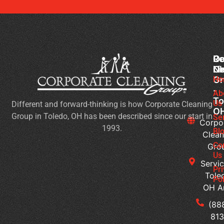
Co
Ou
Re
Cl
Li
N
Gr
Ho
Ch
-
Cl
Ab
To
Us
Different and forward-thinking is how Corporate Cleaning
Pr
O
Group in Toledo, OH has been described since our start in
Yo
Se
Corpo
1993.
Ch
Bl
Clean
for
Co
Gro
Ev
Us
Servic
Se
Pr
Tole
Pol
Re
OH A
Ge
Wi
(88
a
813