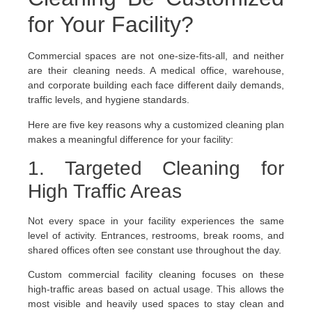
for Your Facility?
Commercial spaces are not one-size-fits-all, and neither
are their cleaning needs. A medical office, warehouse,
and corporate building each face different daily demands,
traffic levels, and hygiene standards.
Here are five key reasons why a customized cleaning plan
makes a meaningful difference for your facility:
1. Targeted Cleaning for
High Traffic Areas
Not every space in your facility experiences the same
level of activity. Entrances, restrooms, break rooms, and
shared offices often see constant use throughout the day.
Custom commercial facility cleaning focuses on these
high-traffic areas based on actual usage. This allows the
most visible and heavily used spaces to stay clean and