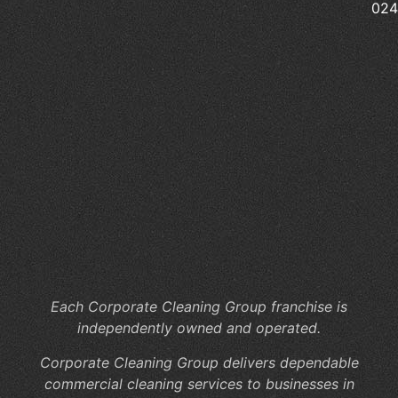
Pr
02
Sc
Cl
Pr
Wh
Ar
th
Hi
Co
of
In
Jan
Se
Each Corporate Cleaning Group franchise is
independently owned and operated.
Corporate Cleaning Group delivers dependable
commercial cleaning services to businesses in