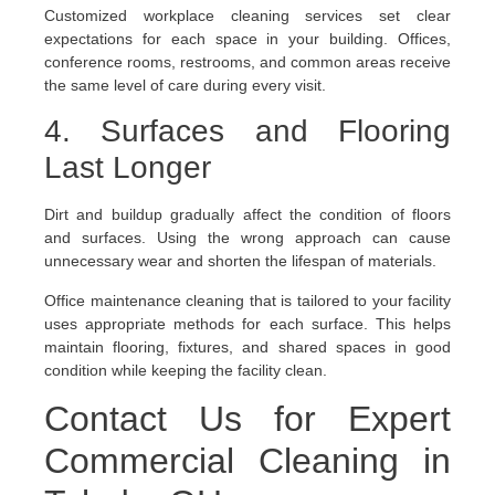
Customized workplace cleaning services set clear
expectations for each space in your building. Offices,
conference rooms, restrooms, and common areas receive
the same level of care during every visit.
4. Surfaces and Flooring
Last Longer
Dirt and buildup gradually affect the condition of floors
and surfaces. Using the wrong approach can cause
unnecessary wear and shorten the lifespan of materials.
Office maintenance cleaning that is tailored to your facility
uses appropriate methods for each surface. This helps
maintain flooring, fixtures, and shared spaces in good
condition while keeping the facility clean.
Contact Us for Expert
Commercial Cleaning in