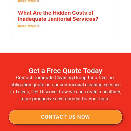
Read More »
What Are the Hidden Costs of
Inadequate Janitorial Services?
Read More »
Get a Free Quote Today
Contact Corporate Cleaning Group for a free, no-
obligation quote on our commercial cleaning services
in Toledo, OH. Discover how we can create a healthier,
more productive environment for your team.
CONTACT US NOW