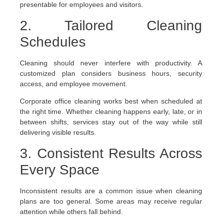
presentable for employees and visitors.
2. Tailored Cleaning
Schedules
Cleaning should never interfere with productivity. A
customized plan considers business hours, security
access, and employee movement.
Corporate office cleaning works best when scheduled at
the right time. Whether cleaning happens early, late, or in
between shifts, services stay out of the way while still
delivering visible results.
3. Consistent Results Across
Every Space
Inconsistent results are a common issue when cleaning
plans are too general. Some areas may receive regular
attention while others fall behind.